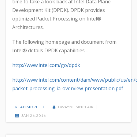
time to take a look back at Intel Data Plane
Development Kit (DPDK). DPDK provides
optimized Packet Processing on Intel®
Architectures.
The following homepage and document from
Intel® details DPDK capabilities…
http://www.intel.com/go/dpdk
http://www.intel.com/content/dam/www/public/us/en
packet-processing-ia-overview-presentation.pdf
READ MORE
DWAYNE SINCLAIR
JAN 26,2016