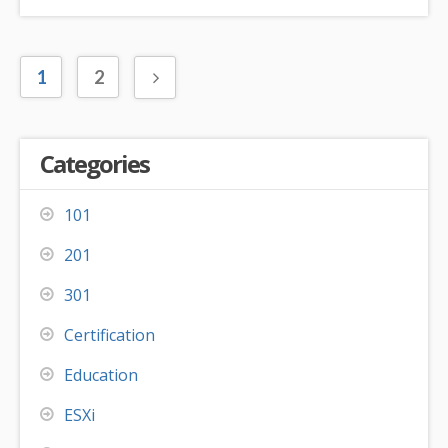
1
2
Categories
101
201
301
Certification
Education
ESXi