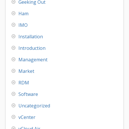
Geeking Out
Ham
IMO
Installation
Introduction
Management
Market
RDM
Software
Uncategorized
vCenter
vCloud Air