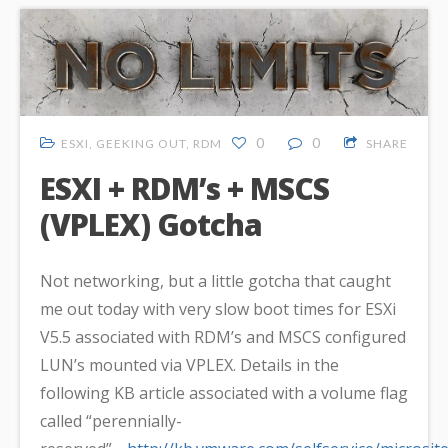
0
0
ESXI
,
GEEKING OUT
,
RDM
SHARE
ESXI + RDM’s + MSCS
(VPLEX) Gotcha
Not networking, but a little gotcha that caught
me out today with very slow boot times for ESXi
V5.5 associated with RDM’s and MSCS configured
LUN’s mounted via VPLEX. Details in the
following KB article associated with a volume flag
called “perennially-