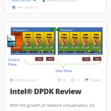
READ MORE
DWAYNE SINCLAIR
JAN 26,2016
0
0
GEEKING OUT
SHARE
Intel® DPDK Review
With the growth of network virtualization, it’s