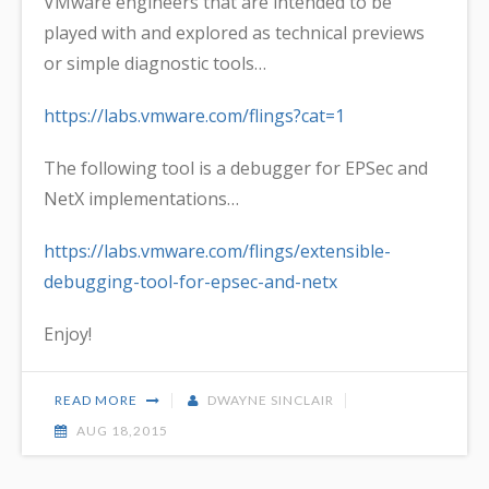
VMware engineers that are intended to be
played with and explored as technical previews
or simple diagnostic tools…
https://labs.vmware.com/flings?cat=1
The following tool is a debugger for EPSec and
NetX implementations…
https://labs.vmware.com/flings/extensible-
debugging-tool-for-epsec-and-netx
Enjoy!
READ MORE
DWAYNE SINCLAIR
AUG 18,2015