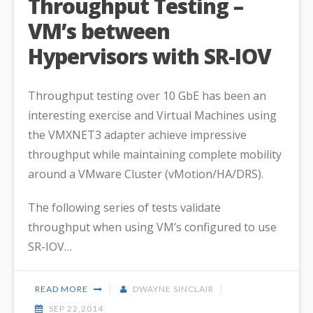
Throughput Testing –
VM’s between
Hypervisors with SR-IOV
Throughput testing over 10 GbE has been an
interesting exercise and Virtual Machines using
the VMXNET3 adapter achieve impressive
throughput while maintaining complete mobility
around a VMware Cluster (vMotion/HA/DRS).
The following series of tests validate
throughput when using VM’s configured to use
SR-IOV…
READ MORE
DWAYNE SINCLAIR
SEP 22,2014