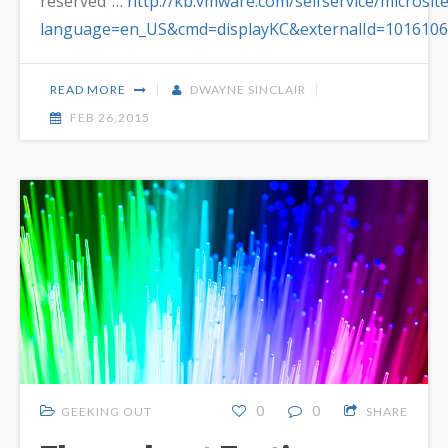
reserved”…
http://kb.vmware.com/selfservice/microsit
language=en_US&cmd=displayKC&externalId=1016106
READ MORE
DWAYNE SINCLAIR
FEB 26,2015
0
0
GEEKING OUT
SHARE