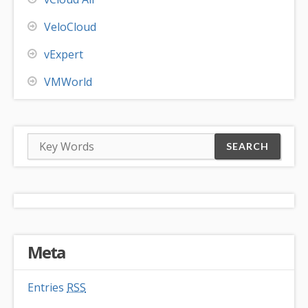
VeloCloud
vExpert
VMWorld
Meta
Entries
RSS