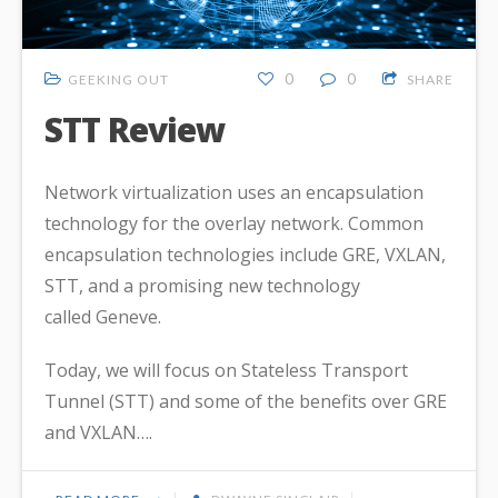
0
0
GEEKING OUT
SHARE
STT Review
Network virtualization uses an encapsulation
technology for the overlay network. Common
encapsulation technologies include GRE, VXLAN,
STT, and a promising new technology
called Geneve.
Today, we will focus on Stateless Transport
Tunnel (STT) and some of the benefits over GRE
and VXLAN….