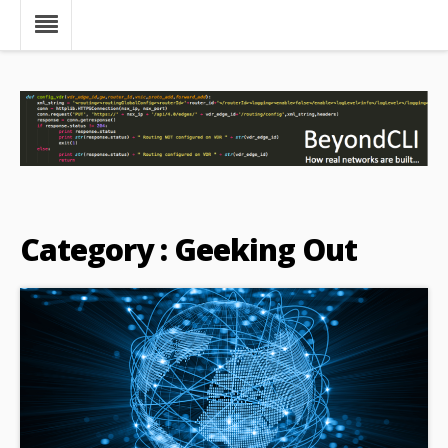
Category : Geeking Out