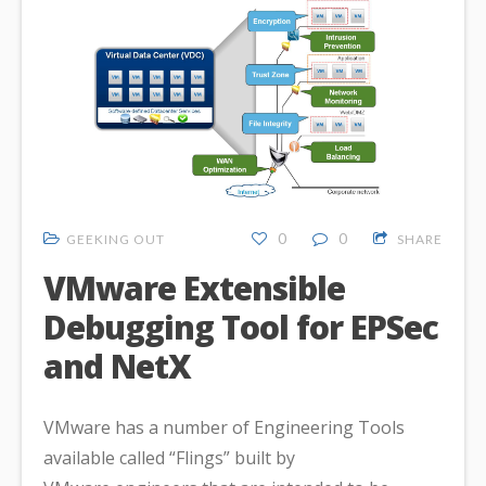
0
0
GEEKING OUT
SHARE
VMware Extensible
Debugging Tool for EPSec
and NetX
VMware has a number of Engineering Tools
available called “Flings” built by