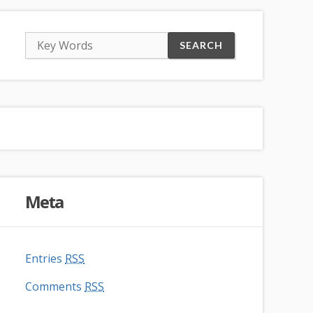
Meta
Entries
RSS
Comments
RSS