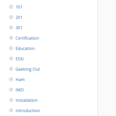
101
201
301
Certification
Education
ESXi
Geeking Out
Ham
IMO
Installation
Introduction