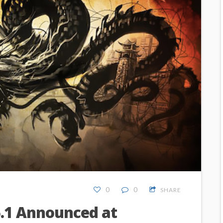
0
0
SHARE
.1 Announced at