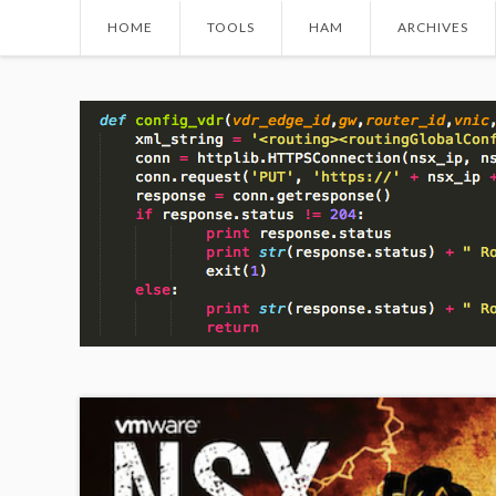
HOME
TOOLS
HAM
ARCHIVES