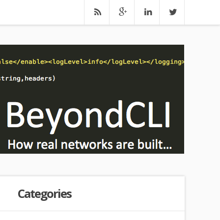
Categories