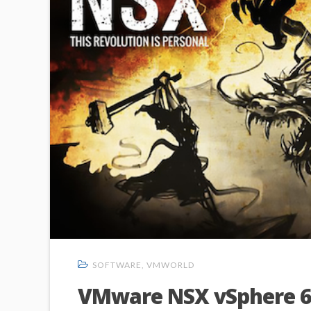
SOFTWARE
,
VMWORLD
VMware NSX vSphere 6