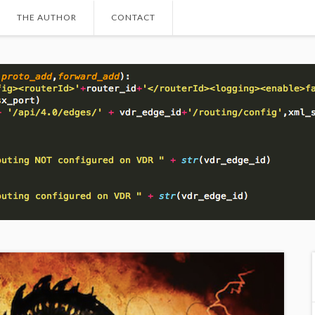
THE AUTHOR
CONTACT