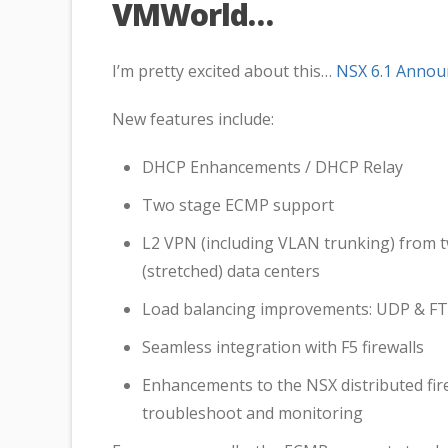
VMWorld…
I’m pretty excited about this…
NSX 6.1 Anno
New features include:
DHCP Enhancements / DHCP Relay
Two stage ECMP support
L2 VPN (including VLAN trunking) from t
(stretched) data centers
Load balancing improvements: UDP & FTP
Seamless integration with F5 firewalls
Enhancements to the NSX distributed fire
troubleshoot and monitoring