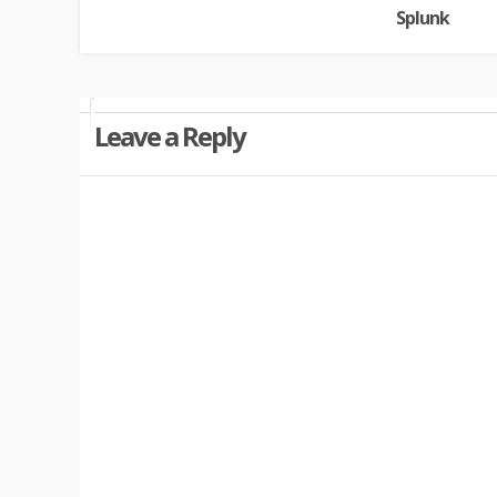
Splunk
Leave a Reply