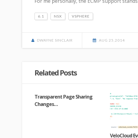
For me personally, the ECMP support stands 
6.1
NSX
VSPHERE
DWAYNE SINCLAIR
AUG 25,2014
Related Posts
Transparent Page Sharing
Changes…
VeloCloud Ev