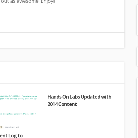
out as awesome! Enjoy!!
Hands On Labs Updated with
2014 Content
ent Log to