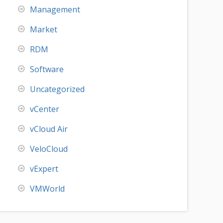
Management
Market
RDM
Software
Uncategorized
vCenter
vCloud Air
VeloCloud
vExpert
VMWorld