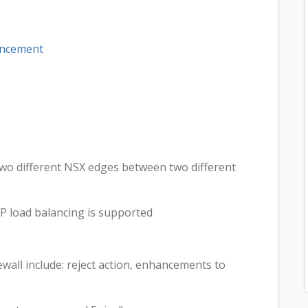
uncement
wo different NSX edges between two different
 load balancing is supported
wall include: reject action, enhancements to