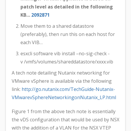
patch level as detailed in the following
KB…
2092871
Move them to a shared datastore
(preferably), then run this on each host for
each VIB…
esxcli software vib install –no-sig-check -
v /vmfs/volumes/shareddatastore/xxxx.vib
A tech note detailing Nutanix networking for
VMware vSphere is available via the following
link:
http://go.nutanix.com/TechGuide-Nutanix-
VMwarevSphereNetworkingonNutanix_LP.html
Figure 1 from the above tech note is essentially
the vDS configuration that would be used by NSX
with the addition of a VLAN for the NSX VTEP