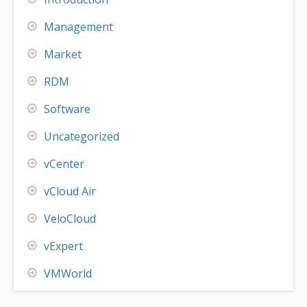
Management
Market
RDM
Software
Uncategorized
vCenter
vCloud Air
VeloCloud
vExpert
VMWorld