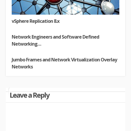
vSphere Replication 8.x
Network Engineers and Software Defined
Networking…
Jumbo Frames and Network Virtualization Overlay
Networks
Leave a Reply