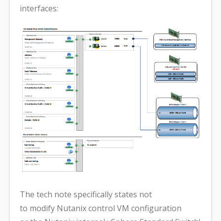
interfaces:
The tech note specifically states not
to modify Nutanix control VM configuration