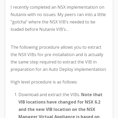
I recently completed an NSX implementation on
Nutanix with no issues. My peers ran into a little
“gotcha” where the NSX VIB’s needed to be
loaded before Nutanix VIB’s…
The following procedure allows you to extract
the NSX VIBs for pre installation and is actually
the same step required to extract the VIB in
preparation for an Auto Deploy implementation:
High level procedure is as follows:
Download and extract the VIBs.
Note that
VIB locations have changed for NSX 6.2
and the new VIB location on the NSX
Manager Virtual Appliance is based on