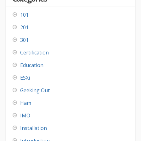
101
201
301
Certification
Education
ESXi
Geeking Out
Ham
IMO
Installation
Introduction