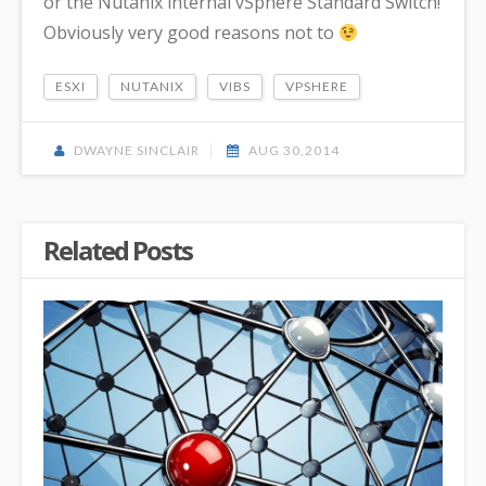
or the Nutanix internal vSphere Standard Switch!
Obviously very good reasons not to
ESXI
NUTANIX
VIBS
VPSHERE
DWAYNE SINCLAIR
AUG 30,2014
Related Posts