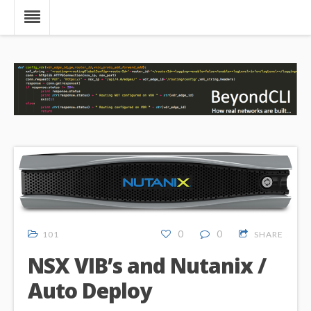
0
0
101
SHARE
NSX VIB’s and Nutanix /
Auto Deploy