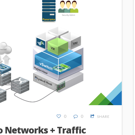
0
0
SHARE
o Networks + Traffic