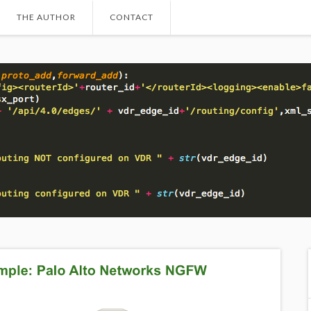
THE AUTHOR
CONTACT