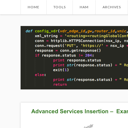
HOME
TOOLS
HAM
ARCHIVES