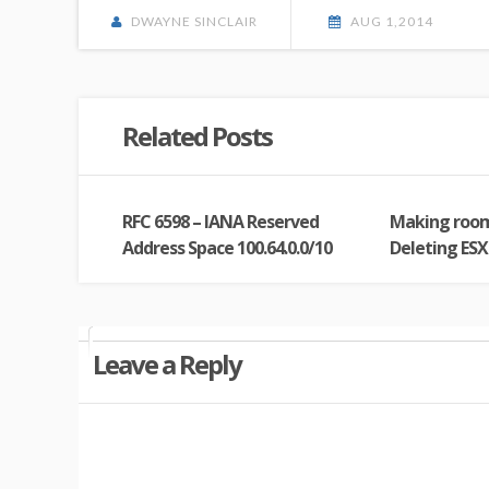
DWAYNE SINCLAIR
AUG 1,2014
Related Posts
RFC 6598 – IANA Reserved
Making roo
Address Space 100.64.0.0/10
Deleting ESXi
Leave a Reply