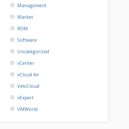
Management
Market
RDM
Software
Uncategorized
vCenter
vCloud Air
VeloCloud
vExpert
VMWorld