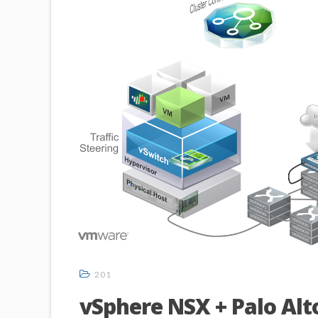
201
vSphere NSX + Palo Alt