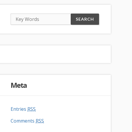
Meta
Entries
RSS
Comments
RSS