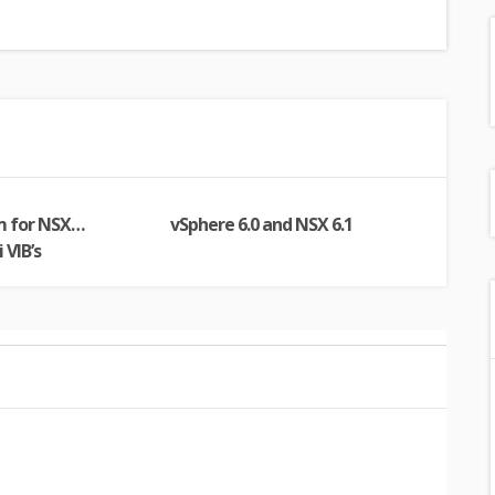
m for NSX…
vSphere 6.0 and NSX 6.1
 VIB’s