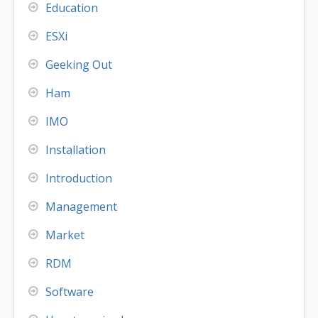
Education
ESXi
Geeking Out
Ham
IMO
Installation
Introduction
Management
Market
RDM
Software