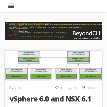
0
1
201
SHARE
vSphere 6.0 and NSX 6.1