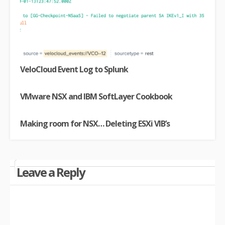
VeloCloud Event Log to Splunk
VMware NSX and IBM SoftLayer Cookbook
Making room for NSX… Deleting ESXi VIB’s
Leave a Reply