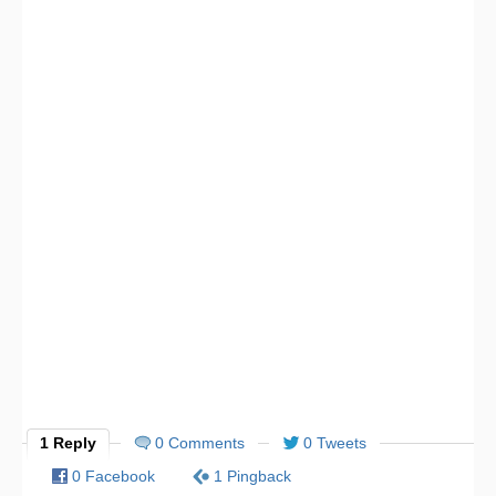
1 Reply
0 Comments
0 Tweets
0 Facebook
1 Pingback