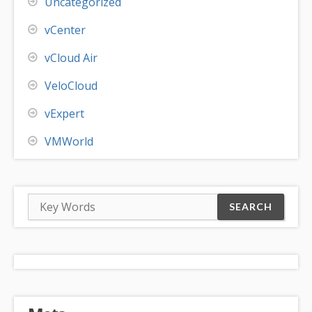
Uncategorized
vCenter
vCloud Air
VeloCloud
vExpert
VMWorld