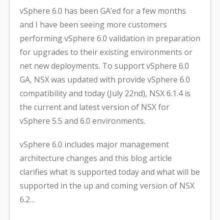
vSphere 6.0 has been GA’ed for a few months
and I have been seeing more customers
performing vSphere 6.0 validation in preparation
for upgrades to their existing environments or
net new deployments. To support vSphere 6.0
GA, NSX was updated with provide vSphere 6.0
compatibility and today (July 22nd), NSX 6.1.4 is
the current and latest version of NSX for
vSphere 5.5 and 6.0 environments.
vSphere 6.0 includes major management
architecture changes and this blog article
clarifies what is supported today and what will be
supported in the up and coming version of NSX
6.2…