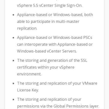
vSphere 5.5 vCenter Single Sign-On.
Appliance-based or Windows-based, both
able to participate in multi-master
replication.
Appliance-based or Windows-based PSCs
can interoperate with Appliance-based or
Windows-based vCenter Servers.
The storing and generation of the SSL
certificates within your vSphere
environment.
The storing and replication of your VMware
License Key.
The storing and replication of your
permissions via the Global Permissions layer.