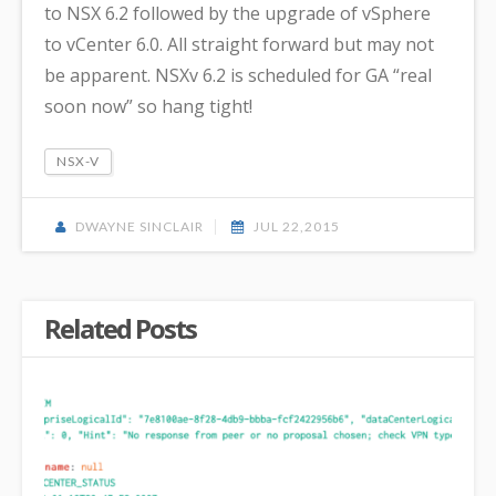
to NSX 6.2 followed by the upgrade of vSphere
to vCenter 6.0. All straight forward but may not
be apparent. NSXv 6.2 is scheduled for GA “real
soon now” so hang tight!
NSX-V
DWAYNE SINCLAIR
JUL 22,2015
Related Posts