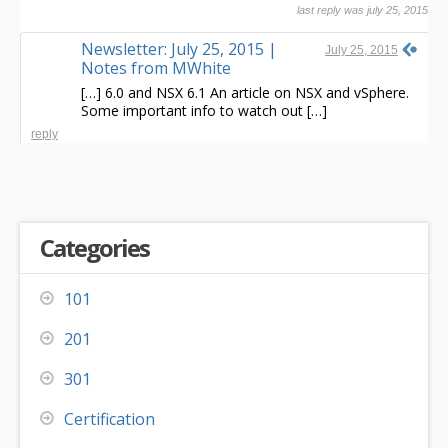
last reply was july 25, 2015
Newsletter: July 25, 2015 |
July 25, 2015
Notes from MWhite
[…] 6.0 and NSX 6.1 An article on NSX and vSphere.
Some important info to watch out […]
reply
Categories
101
201
301
Certification