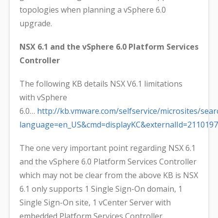
topologies when planning a vSphere 6.0
upgrade.
NSX 6.1 and the vSphere 6.0 Platform Services
Controller
The following KB details NSX V6.1 limitations
with vSphere
6.0…
http://kb.vmware.com/selfservice/microsites/sear
language=en_US&cmd=displayKC&externalId=2110197
The one very important point regarding NSX 6.1
and the vSphere 6.0 Platform Services Controller
which may not be clear from the above KB is NSX
6.1 only supports 1 Single Sign-On domain, 1
Single Sign-On site, 1 vCenter Server with
embedded Platform Services Controller.