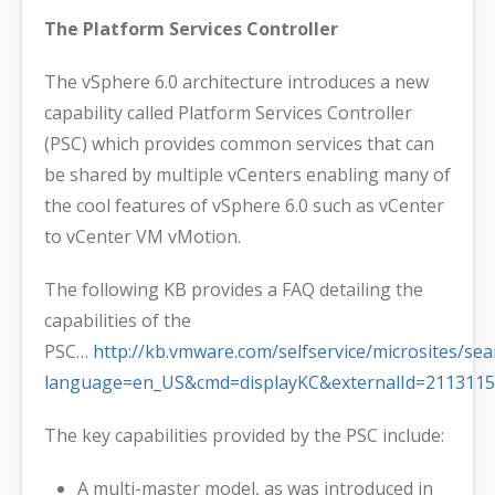
The Platform Services Controller
The vSphere 6.0 architecture introduces a new
capability called Platform Services Controller
(PSC) which provides common services that can
be shared by multiple vCenters enabling many of
the cool features of vSphere 6.0 such as vCenter
to vCenter VM vMotion.
The following KB provides a FAQ detailing the
capabilities of the
PSC…
http://kb.vmware.com/selfservice/microsites/sea
language=en_US&cmd=displayKC&externalId=2113115
The key capabilities provided by the PSC include:
A multi-master model, as was introduced in