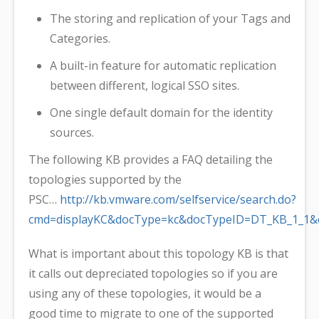
The storing and replication of your Tags and
Categories.
A built-in feature for automatic replication
between different, logical SSO sites.
One single default domain for the identity
sources.
The following KB provides a FAQ detailing the
topologies supported by the
PSC…
http://kb.vmware.com/selfservice/search.do?
cmd=displayKC&docType=kc&docTypeID=DT_KB_1_1&e
What is important about this topology KB is that
it calls out depreciated topologies so if you are
using any of these topologies, it would be a
good time to migrate to one of the supported