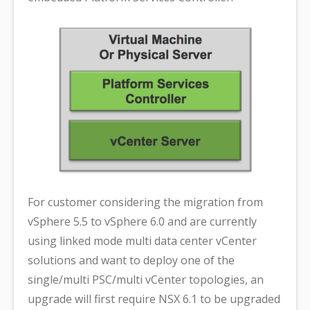
For customer considering the migration from
vSphere 5.5 to vSphere 6.0 and are currently
using linked mode multi data center vCenter
solutions and want to deploy one of the
single/multi PSC/multi vCenter topologies, an
upgrade will first require NSX 6.1 to be upgraded