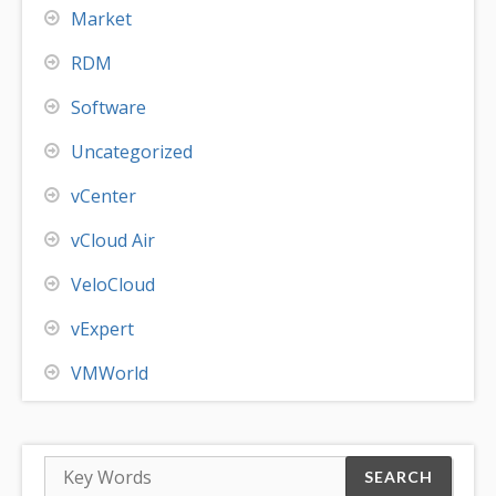
Market
RDM
Software
Uncategorized
vCenter
vCloud Air
VeloCloud
vExpert
VMWorld