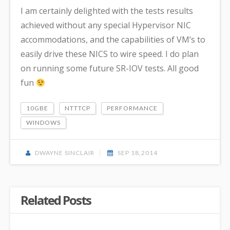
I am certainly delighted with the tests results
achieved without any special Hypervisor NIC
accommodations, and the capabilities of VM’s to
easily drive these NICS to wire speed. I do plan
on running some future SR-IOV tests. All good
fun
10GBE
NTTTCP
PERFORMANCE
WINDOWS
DWAYNE SINCLAIR
SEP 18,2014
Related Posts