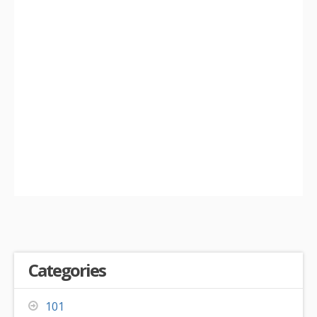
Categories
101