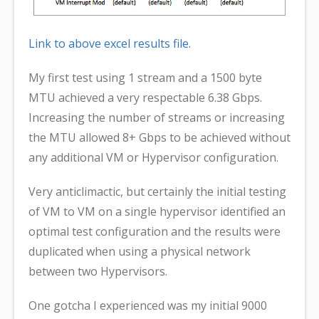
Link to above excel results file.
My first test using 1 stream and a 1500 byte
MTU achieved a very respectable 6.38 Gbps.
Increasing the number of streams or increasing
the MTU allowed 8+ Gbps to be achieved without
any additional VM or Hypervisor configuration.
Very anticlimactic, but certainly the initial testing
of VM to VM on a single hypervisor identified an
optimal test configuration and the results were
duplicated when using a physical network
between two Hypervisors.
One gotcha I experienced was my initial 9000