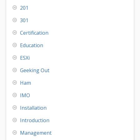
201
301
Certification
Education
ESXi
Geeking Out
Ham
IMO
Installation
Introduction
Management