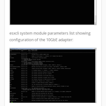
esxcli system module parameters list showing
configuration of the 10GbE adapter: