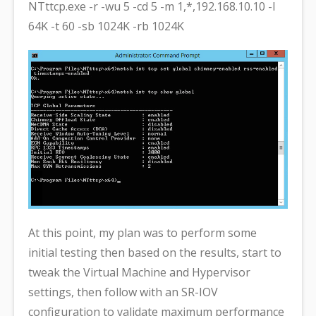
NTttcp.exe -r -wu 5 -cd 5 -m 1,*,192.168.10.10 -l
64K -t 60 -sb 1024K -rb 1024K
At this point, my plan was to perform some
initial testing then based on the results, start to
tweak the Virtual Machine and Hypervisor
settings, then follow with an SR-IOV
configuration to validate maximum performance