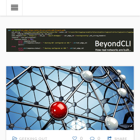
0
0
GEEKING OUT
SHARE