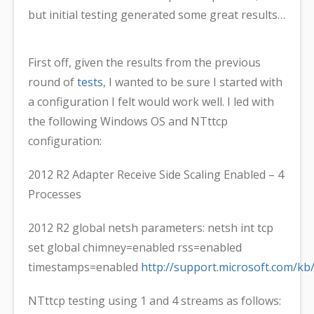
but initial testing generated some great results…
First off, given the results from the previous
round of
tests
, I wanted to be sure I started with
a configuration I felt would work well. I led with
the following Windows OS and NTttcp
configuration:
2012 R2 Adapter Receive Side Scaling Enabled – 4
Processes
2012 R2 global netsh parameters: netsh int tcp
set global chimney=enabled rss=enabled
timestamps=enabled
http://support.microsoft.com/kb
NTttcp testing using 1 and 4 streams as follows: