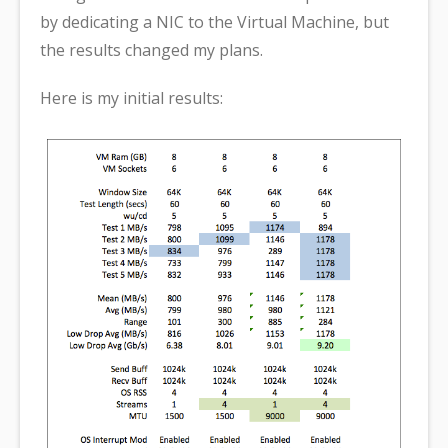
by dedicating a NIC to the Virtual Machine, but
the results changed my plans.
Here is my initial results: