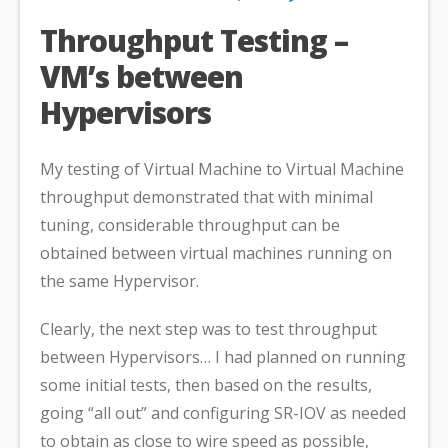
Throughput Testing –
VM’s between
Hypervisors
My testing of Virtual Machine to Virtual Machine
throughput demonstrated that with minimal
tuning, considerable throughput can be
obtained between virtual machines running on
the same Hypervisor.
Clearly, the next step was to test throughput
between Hypervisors… I had planned on running
some initial tests, then based on the results,
going “all out” and configuring SR-IOV as needed
to obtain as close to wire speed as possible,