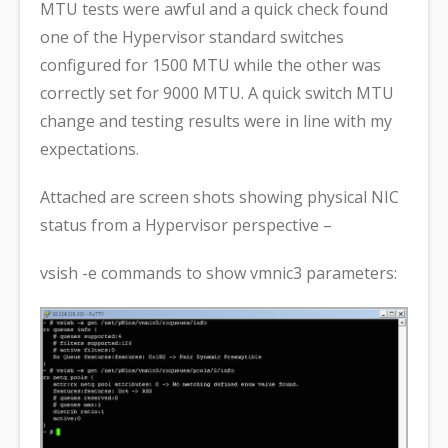
MTU tests were awful and a quick check found
one of the Hypervisor standard switches
configured for 1500 MTU while the other was
correctly set for 9000 MTU. A quick switch MTU
change and testing results were in line with my
expectations.
Attached are screen shots showing physical NIC
status from a Hypervisor perspective –
vsish -e commands to show vmnic3 parameters: