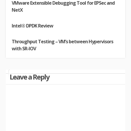
VMware Extensible Debugging Tool for EPSec and
NetX
Intel® DPDK Review
Throughput Testing – VM’s between Hypervisors
with SR-IOV
Leave a Reply